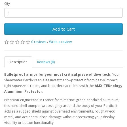
Qty
Add to Cart
0 reviews
/
Write a review
Description
Reviews (0)
Bulletproof armor for your most critical piece of dive tech.
Your
Shearwater Perdix is an elite investment—protect it from heavy impact,
tight squeeze scrapes, and boat deck accidents with the
AMX-TEKnology
Aluminium Protector
.
Precision-engineered in France from marine-grade anodized aluminum,
this hard-shell bumper wraps tightly around the body of your Perdix. It
acts as a rugged shield against overhead environments, rough wreck
metal, and accidental drop damage without obstructing your display
visibility or button functionality.