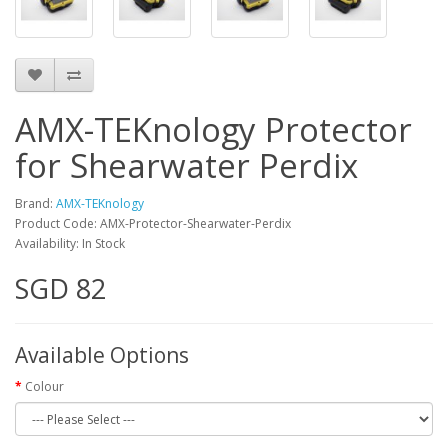
AMX-TEKnology Protector
for Shearwater Perdix
Brand:
AMX-TEKnology
Product Code: AMX-Protector-Shearwater-Perdix
Availability: In Stock
SGD 82
Available Options
Colour