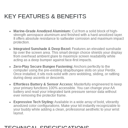
KEY FEATURES & BENEFITS
Marine-Grade Anodized Aluminium:
Cut from a solid block of high-
strength aerospace aluminum and finished with a hard-anodized layer.
It offers absolute resistance to saltwater corrosion and maximum impact
protection.
Integrated Sunshade & Deep Bezel:
Features an elevated sunshade
lip over the screen area. This smart design choice shields your display
from overhead ambient glare to maximize screen readability while
acting as a deep bumper against face-first impacts.
Zero-Play Secure Bungee Fastening:
Anchors perfectly to the
computer using the pre-existing strap/bungee slots on your Perdix.
Once installed, it sits rock-solid with zero wobbling, sliding, or rattling
during deep ascents or descents.
Effortless Battery & Sensor Access:
Masterfully engineered to keep
your primary functions 100% accessible. You can change your AA
battery and read your integrated tank pressure sensor data without
ever removing the protector frame.
Expressive Tech Styling:
Available in a wide array of bold, vibrantly
anodized color configurations. Make your kit instantly recognizable to
your buddy while adding a clean, professional aesthetic to your wrist
layout.
TECHNICAL SPECIFICATIONS