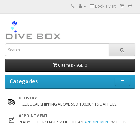
Book a Visit
0 item(s) - SGD 0
Categories
DELIVERY
FREE LOCAL SHIPPING ABOVE SGD 100.00* T&C APPLIES.
APPOINTMENT
READY TO PURCHASE? SCHEDULE AN
APPOINTMENT
WITH US