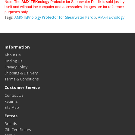
Note: The
AMX-TEKnology
Protector for Shearwater Perdix is sold just by
itself and without the computer and accessories. Images are for reference
purposes only.
Tags:
AMX-TEKnology Protector for Shearwater Perdix
,
AMX-TEKnology
Information
About Us
Finding Us
Privacy Policy
Shipping & Delivery
Terms & Conditions
Customer Service
Contact Us
Returns
Site Map
Extras
Brands
Gift Certificates