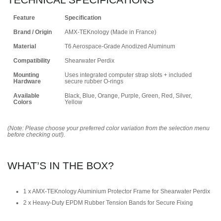
Feature
Specification
Brand / Origin
AMX-TEKnology (Made in France)
Material
T6 Aerospace-Grade Anodized Aluminum
Compatibility
Shearwater Perdix
Mounting
Uses integrated computer strap slots + included
Hardware
secure rubber O-rings
Available
Black, Blue, Orange, Purple, Green, Red, Silver,
Colors
Yellow
(Note: Please choose your preferred color variation from the selection menu
before checking out!).
WHAT’S IN THE BOX?
1 x AMX-TEKnology Aluminium Protector Frame for Shearwater Perdix
2 x Heavy-Duty EPDM Rubber Tension Bands for Secure Fixing