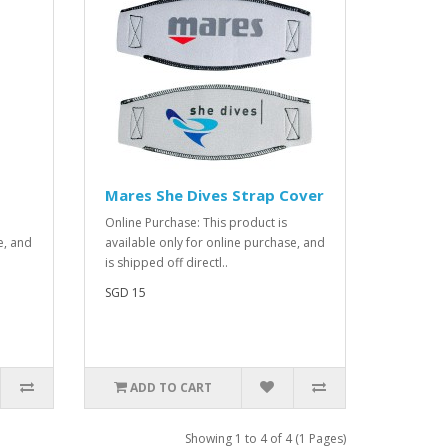
Mares She Dives Strap Cover
Online Purchase: This product is
e, and
available only for online purchase, and
is shipped off directl..
SGD 15
ADD TO CART
Showing 1 to 4 of 4 (1 Pages)