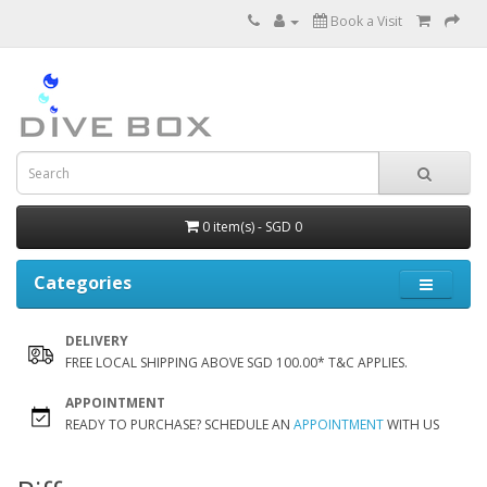
Book a Visit
0 item(s) - SGD 0
Categories
DELIVERY
FREE LOCAL SHIPPING ABOVE SGD 100.00* T&C APPLIES.
APPOINTMENT
READY TO PURCHASE? SCHEDULE AN
APPOINTMENT
WITH US