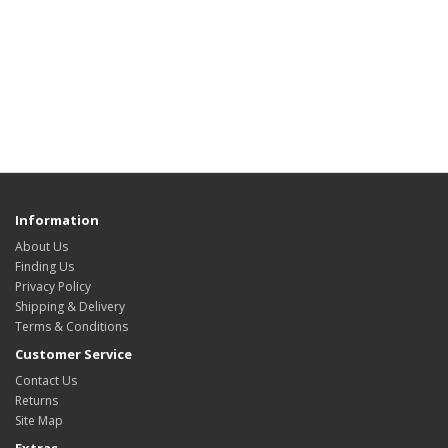
Information
About Us
Finding Us
Privacy Policy
Shipping & Delivery
Terms & Conditions
Customer Service
Contact Us
Returns
Site Map