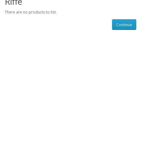
Riffe
There are no products to list.
Continue