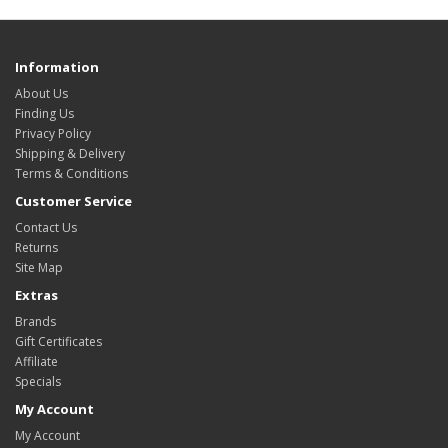
Information
About Us
Finding Us
Privacy Policy
Shipping & Delivery
Terms & Conditions
Customer Service
Contact Us
Returns
Site Map
Extras
Brands
Gift Certificates
Affiliate
Specials
My Account
My Account