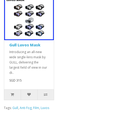
Gull Luvos Mask
Introducing an all-new
wide single-lens mask by
GULL, delivering the
largest field of view in our
di..
SGD 315
Tags:
Gull
,
Anti Fog
,
Film
,
Luvos