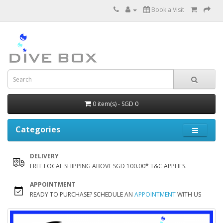
Book a Visit
0 item(s) - SGD 0
Categories
DELIVERY
FREE LOCAL SHIPPING ABOVE SGD 100.00* T&C APPLIES.
APPOINTMENT
READY TO PURCHASE? SCHEDULE AN
APPOINTMENT
WITH US