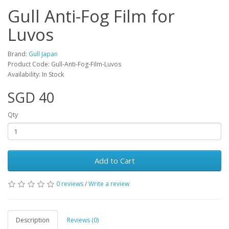
Gull Anti-Fog Film for
Luvos
Brand:
Gull Japan
Product Code: Gull-Anti-Fog-Film-Luvos
Availability: In Stock
SGD 40
Qty
Add to Cart
0 reviews
/
Write a review
Description
Reviews (0)