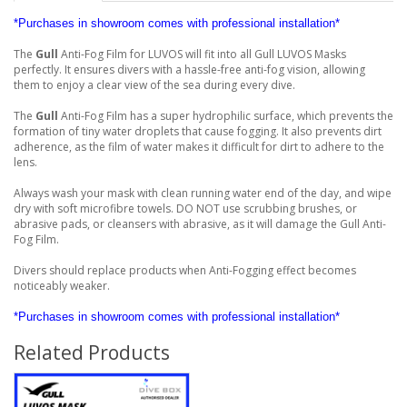
*Purchases in showroom comes with professional installation*
The
Gull
Anti-Fog Film for LUVOS will fit into all Gull LUVOS Masks
perfectly. It ensures divers with a hassle-free anti-fog vision, allowing
them to enjoy a clear view of the sea during every dive.
The
Gull
Anti-Fog Film has a super hydrophilic surface, which prevents the
formation of tiny water droplets that cause fogging. It also prevents dirt
adherence, as the film of water makes it difficult for dirt to adhere to the
lens.
Always wash your mask with clean running water end of the day, and wipe
dry with soft microfibre towels. DO NOT use scrubbing brushes, or
abrasive pads, or cleansers with abrasive, as it will damage the Gull Anti-
Fog Film.
Divers should replace products when Anti-Fogging effect becomes
noticeably weaker.
*Purchases in showroom comes with professional installation*
Related Products