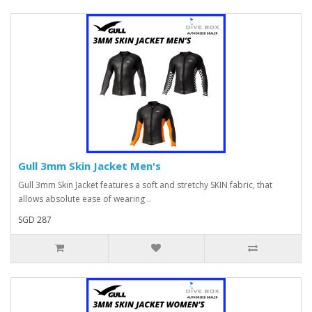
Gull 3mm Skin Jacket Men's
Gull 3mm Skin Jacket features a soft and stretchy SKIN fabric, that
allows absolute ease of wearing ..
SGD 287