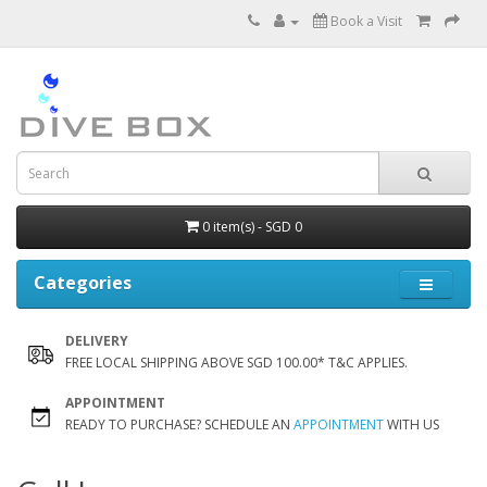
Book a Visit
0 item(s) - SGD 0
Categories
DELIVERY
FREE LOCAL SHIPPING ABOVE SGD 100.00* T&C APPLIES.
APPOINTMENT
READY TO PURCHASE? SCHEDULE AN
APPOINTMENT
WITH US