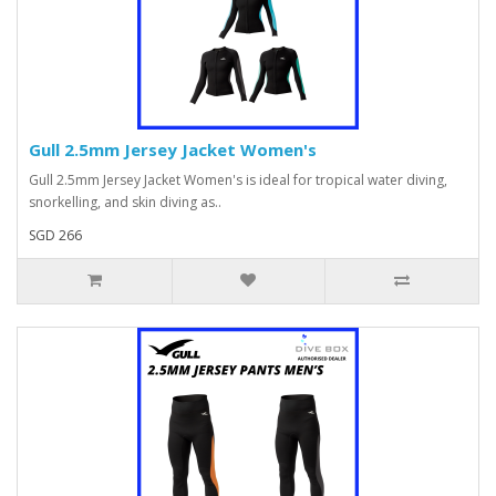
Gull 2.5mm Jersey Jacket Women's
Gull 2.5mm Jersey Jacket Women's is ideal for tropical water diving,
snorkelling, and skin diving as..
SGD 266