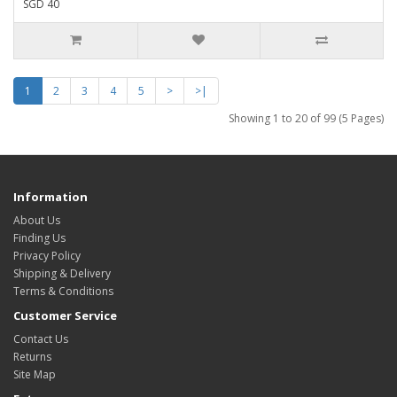
SGD 40
1
2
3
4
5
>
>|
Showing 1 to 20 of 99 (5 Pages)
Information
About Us
Finding Us
Privacy Policy
Shipping & Delivery
Terms & Conditions
Customer Service
Contact Us
Returns
Site Map