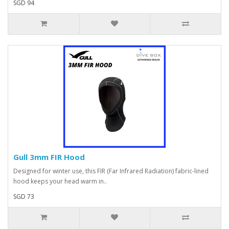
SGD 94
Gull 3mm FIR Hood
Designed for winter use, this FIR (Far Infrared Radiation) fabric-lined
hood keeps your head warm in..
SGD 73