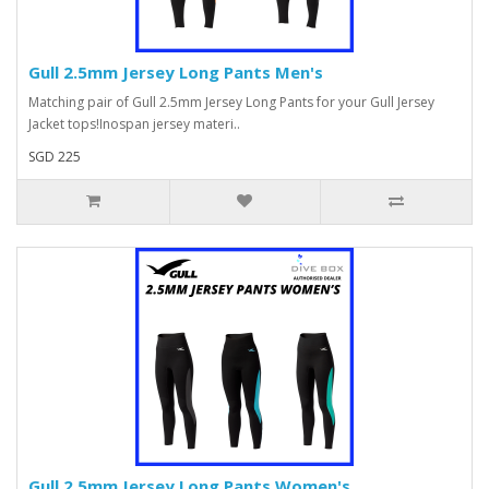
Gull 2.5mm Jersey Long Pants Men's
Matching pair of Gull 2.5mm Jersey Long Pants for your Gull Jersey
Jacket tops!Inospan jersey materi..
SGD 225
Gull 2.5mm Jersey Long Pants Women's