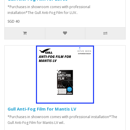
*Purchases in showroom comes with professional
installation*The Gull Anti-Fog Film for LUV..
SGD 40
Gull Anti-Fog Film for Mantis LV
*Purchases in showroom comes with professional installation*The
Gull Anti-Fog Film for Mantis LV wil..