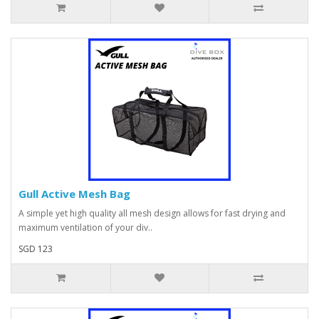
Gull Active Mesh Bag
A simple yet high quality all mesh design allows for fast drying and
maximum ventilation of your div..
SGD 123