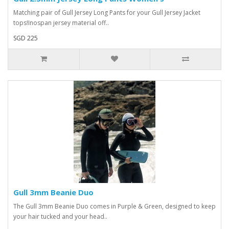
Matching pair of Gull Jersey Long Pants for your Gull Jersey Jacket
tops!Inospan jersey material off..
SGD 225
Gull 3mm Beanie Duo
The Gull 3mm Beanie Duo comes in Purple & Green, designed to keep
your hair tucked and your head..