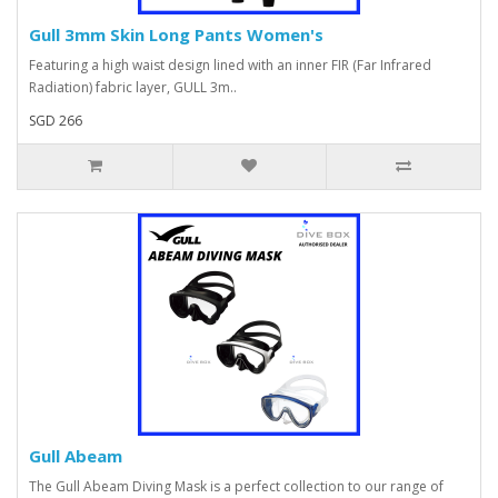
Gull 3mm Skin Long Pants Women's
Featuring a high waist design lined with an inner FIR (Far Infrared
Radiation) fabric layer, GULL 3m..
SGD 266
Gull Abeam
The Gull Abeam Diving Mask is a perfect collection to our range of