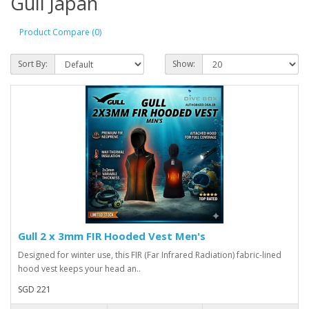
Gull Japan
Product Compare (0)
Sort By:
Show:
Gull 2 x 3mm FIR Hooded Vest Men's
Designed for winter use, this FIR (Far Infrared Radiation) fabric-lined
hood vest keeps your head an..
SGD 221