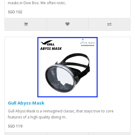
masks in Dive Box. We often notic..
SGD 102
Gull Abyss Mask
Gull Abyss Mask is a reimagined classic, that stays true to core
features of a high quality diving m..
SGD 119