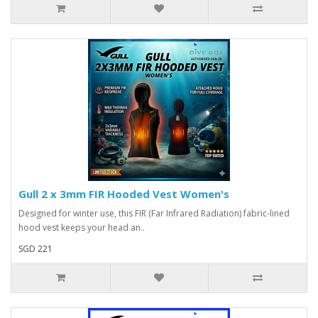
Gull 2 x 3mm FIR Hooded Vest Women's
Designed for winter use, this FIR (Far Infrared Radiation) fabric-lined
hood vest keeps your head an..
SGD 221