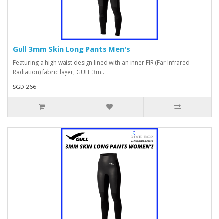
Gull 3mm Skin Long Pants Men's
Featuring a high waist design lined with an inner FIR (Far Infrared
Radiation) fabric layer, GULL 3m..
SGD 266