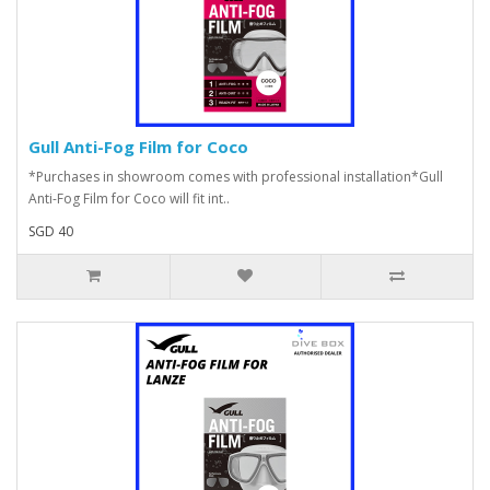
Gull Anti-Fog Film for Coco
*Purchases in showroom comes with professional installation*Gull
Anti-Fog Film for Coco will fit int..
SGD 40