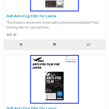
Gull Anti-Fog Film for Lanze
*Purchases in showroom comes with professional installation*Gull
Anti-Fog Film for Laze will fit int..
SGD 40
Gull Anti-Fog Film for Luvos