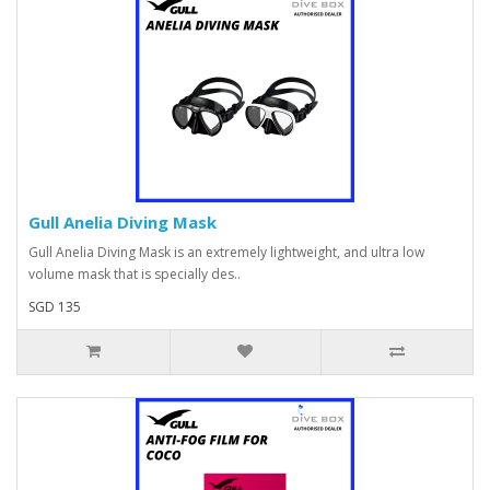
Gull Anelia Diving Mask
Gull Anelia Diving Mask is an extremely lightweight, and ultra low
volume mask that is specially des..
SGD 135