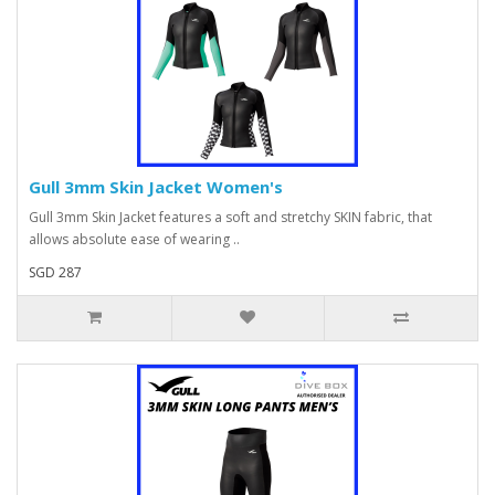
Gull 3mm Skin Jacket Women's
Gull 3mm Skin Jacket features a soft and stretchy SKIN fabric, that
allows absolute ease of wearing ..
SGD 287