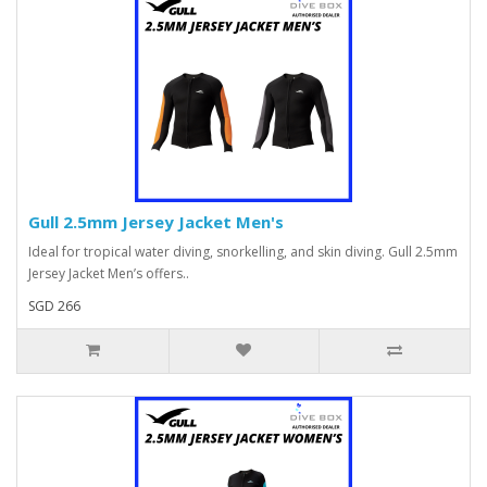
Gull 2.5mm Jersey Jacket Men's
Ideal for tropical water diving, snorkelling, and skin diving. Gull 2.5mm
Jersey Jacket Men’s offers..
SGD 266