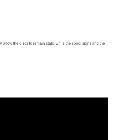
 allow the discs to remain static while the spool spins and the