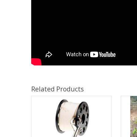
Related Products