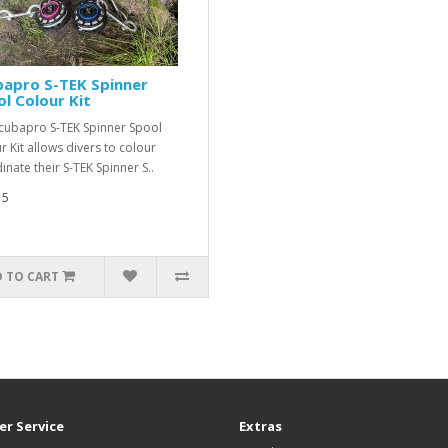
bapro S-TEK Spinner
l Colour Kit
cubapro S-TEK Spinner Spool
r Kit allows divers to colour
inate their S-TEK Spinner S..
15
 TO CART
r Service
Extras