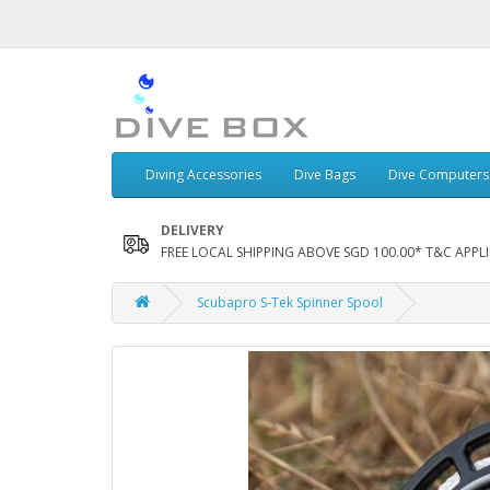
Diving Accessories
Dive Bags
Dive Computers
DELIVERY
FREE LOCAL SHIPPING ABOVE SGD 100.00* T&C APPLI
Scubapro S-Tek Spinner Spool