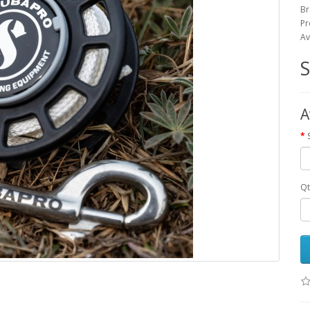
Br
Pr
Av
A
Qt