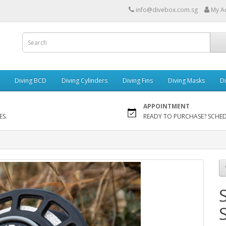
info@divebox.com.sg
My A
Diving BCD
Diving Cylinders
Diving Fins
Diving Masks
Di
APPOINTMENT
ES.
READY TO PURCHASE? SCHE