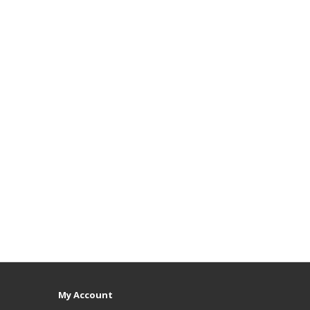
My Account