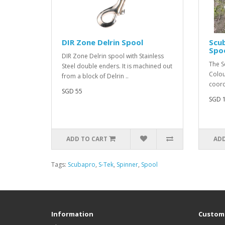
DIR Zone Delrin Spool
Scu
Spoo
DIR Zone Delrin spool with Stainless
The S
Steel double enders. It is machined out
Colou
from a block of Delrin ..
coord
SGD 55
SGD 
ADD TO CART
ADD
Tags:
Scubapro
,
S-Tek
,
Spinner
,
Spool
Information
Custome