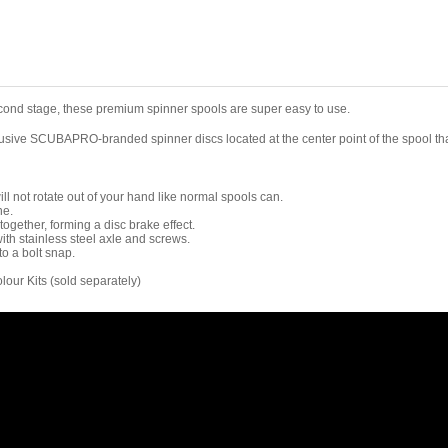
ond stage, these premium spinner spools are super easy to use.
lusive SCUBAPRO-branded spinner discs located at the center point of the spool that
ll not rotate out of your hand like normal spools can.
ne.
together, forming a disc brake effect.
ith stainless steel axle and screws.
to a bolt snap.
lour Kits (sold separately)