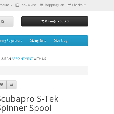
ccount
Book a Visit
Shopping Cart
Checkout
0 item(s) - SGD 0
ving Regulators
Diving Suits
Dive Blog
DULE AN
APPOINTMENT
WITH US
Scubapro S-Tek
Spinner Spool