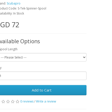
and:
Scubapro
oduct Code: S-Tek-Spinner-Spool
ailability: In Stock
SGD 72
vailable Options
Spool Length
y
Add to Cart
0 reviews
/
Write a review