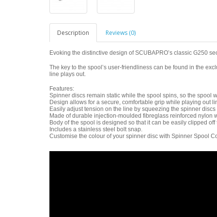
Description
Reviews (0)
Evoking the distinctive design of SCUBAPRO’s classic G250 sec
The key to the spool’s user-friendliness can be found in the exc
line plays out.
Features:
Spinner discs remain static while the spool spins, so the spool wi
Design allows for a secure, comfortable grip while playing out li
Easily adjust tension on the line by squeezing the spinner discs 
Made of durable injection-moulded fibreglass reinforced nylon w
Body of the spool is designed so that it can be easily clipped off 
Includes a stainless steel bolt snap.
Customise the colour of your spinner disc with Spinner Spool Co