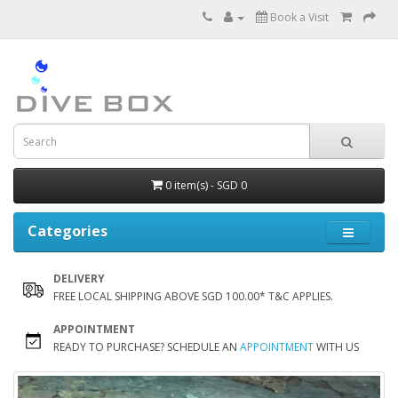
Book a Visit
0 item(s) - SGD 0
Categories
DELIVERY
FREE LOCAL SHIPPING ABOVE SGD 100.00* T&C APPLIES.
APPOINTMENT
READY TO PURCHASE? SCHEDULE AN
APPOINTMENT
WITH US