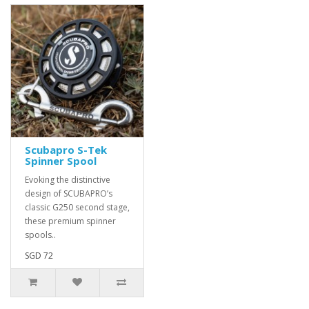
Scubapro S-Tek
Spinner Spool
Evoking the distinctive
design of SCUBAPRO’s
classic G250 second stage,
these premium spinner
spools..
SGD 72