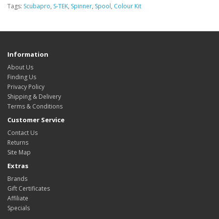
Tags:
Scubapro
,
S-TEK
,
Spinner
,
Spool
,
Colour Kit
Information
About Us
Finding Us
Privacy Policy
Shipping & Delivery
Terms & Conditions
Customer Service
Contact Us
Returns
Site Map
Extras
Brands
Gift Certificates
Affiliate
Specials