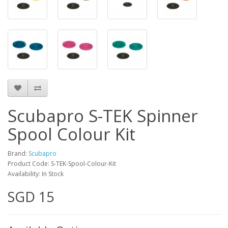
Scubapro S-TEK Spinner
Spool Colour Kit
Brand:
Scubapro
Product Code: S-TEK-Spool-Colour-Kit
Availability: In Stock
SGD 15