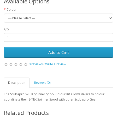
Available Options
Colour
Qty
Add to Cart
0 reviews
/
Write a review
Description
Reviews (0)
The Scubapro S-TEK Spinner Spool Colour Kit allows divers to colour
coordinate their S-TEK Spinner Spool with other Scubapro Gear
Related Products