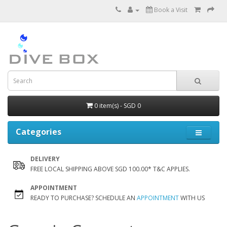
Book a Visit
0 item(s) - SGD 0
Categories
DELIVERY
FREE LOCAL SHIPPING ABOVE SGD 100.00* T&C APPLIES.
APPOINTMENT
READY TO PURCHASE? SCHEDULE AN
APPOINTMENT
WITH US