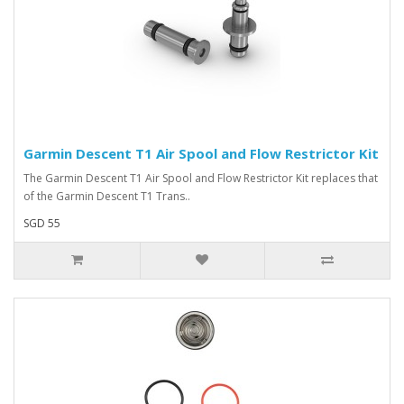
Garmin Descent T1 Air Spool and Flow Restrictor Kit
The Garmin Descent T1 Air Spool and Flow Restrictor Kit replaces that
of the Garmin Descent T1 Trans..
SGD 55