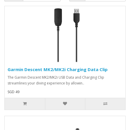
Garmin Descent MK2/MK2i Charging Data Clip
The Garmin Descent MK2/MK2i USB Data and Charging Clip
streamlines your diving experience by allowin..
SGD 49