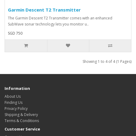
Garmin Descent T2 Transmitter
The Garmin Descent T2 Transmitter comes with an enhanced
SubWave sonar technology lets you monitor u..
SGD 750
Showing 1 to 4 of 4 (1 Pages)
Information
About Us
Finding Us
Privacy Policy
Shipping & Delivery
Terms & Conditions
Customer Service