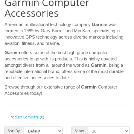
Garmin Computer
Accessories
American multinational technology company
Garmin
was
formed in 1989 by Gary Burrell and Min Kao, specialising in
innovative GPS technology across diverse markets including
aviation, fitness, and marine.
Garmin
offers some of the best high-grade computer
accessories to go with its products. This is highly coveted
amongst divers from all around the world as
Garmin
, being a
reputable international brand, offers some of the most durable
and effective accessories to date.
Browse through our extensive range of
Garmin
Computer
Accessories today!
Product Compare (0)
Sort By:
Show: