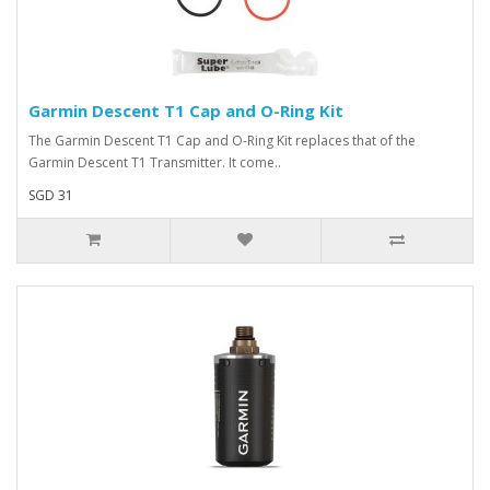
Garmin Descent T1 Cap and O-Ring Kit
The Garmin Descent T1 Cap and O-Ring Kit replaces that of the
Garmin Descent T1 Transmitter. It come..
SGD 31