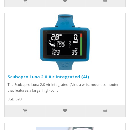
Scubapro Luna 2.0 Air Integrated (AI)
The Scubapro Luna 2.0 Air Integrated (AI) is a wrist-mount computer
that features a large, high-cont..
SGD 690