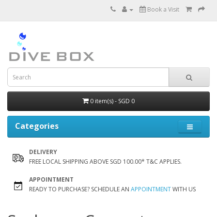
Book a Visit
0 item(s) - SGD 0
Categories
DELIVERY
FREE LOCAL SHIPPING ABOVE SGD 100.00* T&C APPLIES.
APPOINTMENT
READY TO PURCHASE? SCHEDULE AN
APPOINTMENT
WITH US