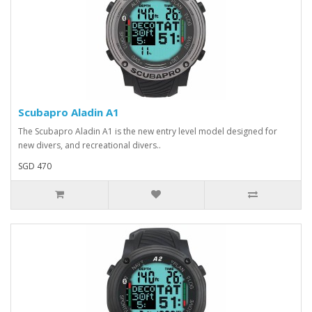
Scubapro Aladin A1
The Scubapro Aladin A1 is the new entry level model designed for
new divers, and recreational divers..
SGD 470