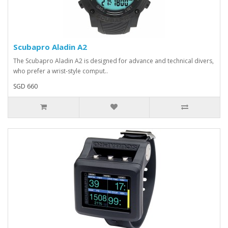
Scubapro Aladin A2
The Scubapro Aladin A2 is designed for advance and technical divers,
who prefer a wrist-style comput..
SGD 660