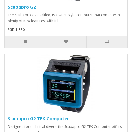
Scubapro G2
The Scubapro G2 (Galileo) is a wrist-style computer that comes with
plenty of new features, with ful..
SGD 1,330
Scubapro G2 TEK Computer
Designed for technical divers, the Scubapro G2 TEK Computer offers