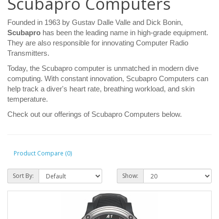
Scubapro Computers
Founded in 1963 by Gustav Dalle Valle and Dick Bonin,
Scubapro
has been the leading name in high-grade equipment.
They are also responsible for innovating Computer Radio
Transmitters.
Today, the Scubapro computer is unmatched in modern dive
computing. With constant innovation, Scubapro Computers can
help track a diver's heart rate, breathing workload, and skin
temperature.
Check out our offerings of Scubapro Computers below.
Product Compare (0)
Sort By:
Show: