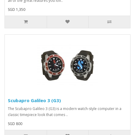
all of the great features you lov..
SGD 1,350
Scubapro Galileo 3 (G3)
The Scubapro Galileo 3 (G3) is a modern watch-style computer in a
classic timepiece look that comes ..
SGD 800