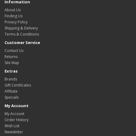
Information
About Us
Finding Us
Privacy Policy
Shipping & Delivery
Terms & Conditions
Customer Service
Contact Us
Returns
Site Map
Extras
Brands
Gift Certificates
Affiliate
Specials
My Account
My Account
Order History
Wish List
Newsletter