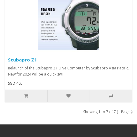
Scubapro Z1
Relaunch of the Scubapro Z1 Dive Computer by Scubapro Asia Pacific.
New for 2024 will be a quick swi..
SGD 465
Showing 1 to 7 of 7 (1 Pages)