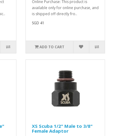
ect
Online Purchase: This product is
available only for online purchase, and
ic..
is shipped off directly fro..
SGD 41
ADD TO CART
e"
XS Scuba 1/2" Male to 3/8"
Female Adaptor