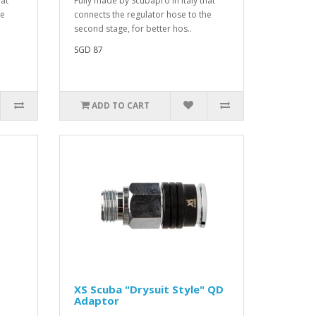
hat
Fully made by Scubapro in Italy that
he
connects the regulator hose to the
second stage, for better hos..
SGD 87
ADD TO CART
XS Scuba "Drysuit Style" QD
Adaptor