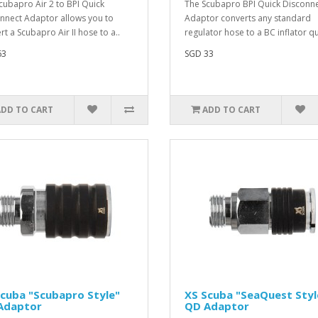
cubapro Air 2 to BPI Quick
The Scubapro BPI Quick Disconn
nnect Adaptor allows you to
Adaptor converts any standard
rt a Scubapro Air II hose to a..
regulator hose to a BC inflator qu
63
SGD 33
ADD TO CART
ADD TO CART
cuba "Scubapro Style"
XS Scuba "SeaQuest Styl
Adaptor
QD Adaptor