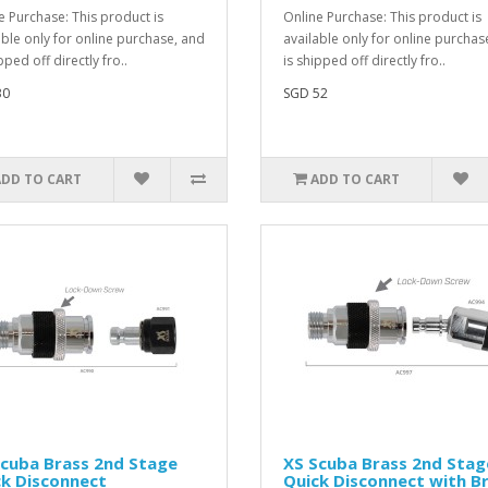
e Purchase: This product is
Online Purchase: This product is
able only for online purchase, and
available only for online purchas
pped off directly fro..
is shipped off directly fro..
30
SGD 52
ADD TO CART
ADD TO CART
cuba Brass 2nd Stage
XS Scuba Brass 2nd Stag
k Disconnect
Quick Disconnect with B