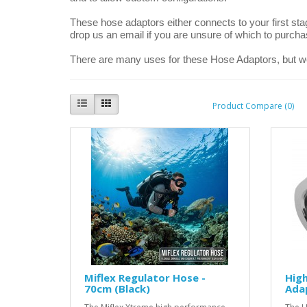
These hose adaptors either connects to your first sta
drop us an email if you are unsure of which to purcha
There are many uses for these Hose Adaptors, but w
Product Compare (0)
Miflex Regulator Hose -
High
70cm (Black)
Ada