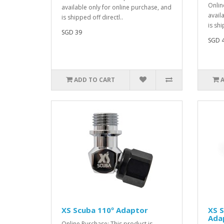
Onlin
available only for online purchase, and
avail
is shipped off directl..
is shi
SGD 39
SGD 
ADD TO CART
XS Scuba 110º Adaptor
XS 
Ada
Online Purchase: This product is