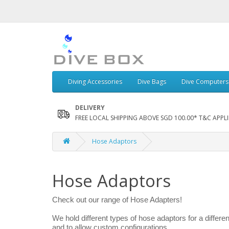
Diving Accessories
Dive Bags
Dive Computers
DELIVERY
FREE LOCAL SHIPPING ABOVE SGD 100.00* T&C APPLI
Hose Adaptors
Hose Adaptors
Check out our range of Hose Adapters!
We hold different types of hose adaptors for a differe
and to allow custom configurations.