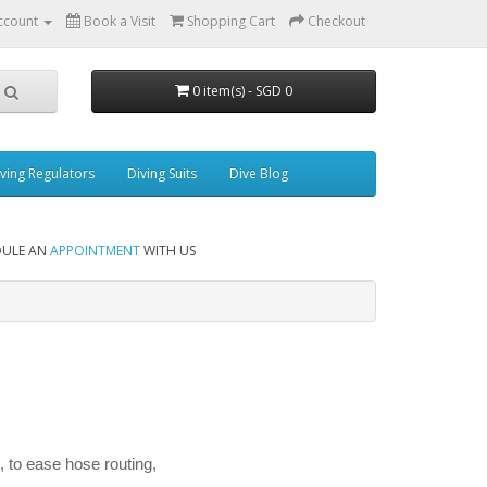
ccount
Book a Visit
Shopping Cart
Checkout
0 item(s) - SGD 0
ving Regulators
Diving Suits
Dive Blog
DULE AN
APPOINTMENT
WITH US
, to ease hose routing,