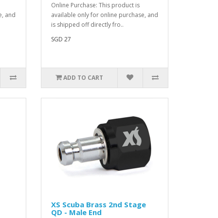
Online Purchase: This product is
e, and
available only for online purchase, and
is shipped off directly fro..
SGD 27
ADD TO CART
XS Scuba Brass 2nd Stage
QD - Male End