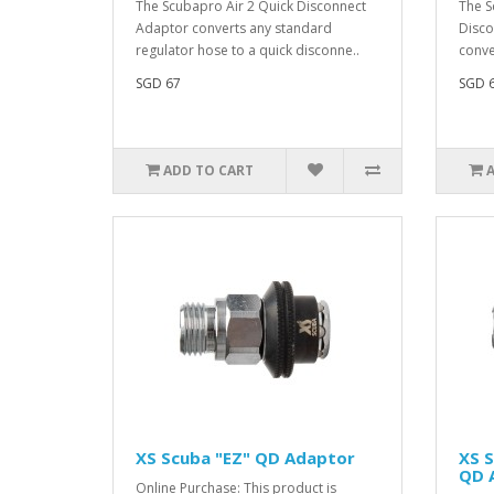
The Scubapro Air 2 Quick Disconnect
The S
Adaptor converts any standard
Disco
regulator hose to a quick disconne..
conve
SGD 67
SGD 
ADD TO CART
XS Scuba "EZ" QD Adaptor
XS S
QD 
Online Purchase: This product is