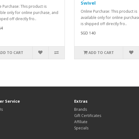
Swivel
e Purchase: This product is
Online Purchase: This product is
able only for online purchase, and
available only for online purchas
pped off directly fro..
is shipped off directly fro..
84
SGD 140
ADD TO CART
ADD TO CART
r Service
Extras
Us
Brands
Gift Certificates
Affiliate
Specials