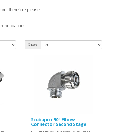
ure, therefore please
commendations.
Show:
Scubapro 90º Elbow
Connector Second Stage