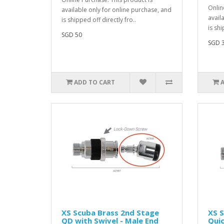
Onlin
available only for online purchase, and
avail
is shipped off directly fro..
is shi
SGD 50
SGD 
ADD TO CART
XS Scuba Brass 2nd Stage
XS S
QD with Swivel - Male End
Quic