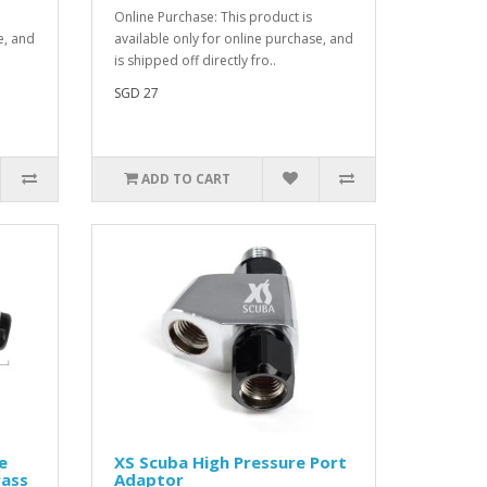
Online Purchase: This product is
e, and
available only for online purchase, and
is shipped off directly fro..
SGD 27
ADD TO CART
e
XS Scuba High Pressure Port
rass
Adaptor