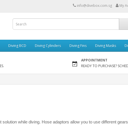
info@divebox.com.sg
My A
Diving BCD
Diving Cylinders
Diving Fins
Diving Masks
Di
APPOINTMENT
ES.
READY TO PURCHASE? SCHE
nt solution while diving. Hose adaptors allow you to use different gears