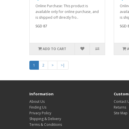
Online Purchase: This product is
Onlin
available only for online purchase, and
avail
is shipped off directly fro..
is shi
SGD 87
SGD 
ADD TO CART
1
2
>
>|
Information
Custome
About Us
Contact 
Finding Us
Returns
Privacy Policy
Site Map
Shipping & Delivery
Terms & Conditions