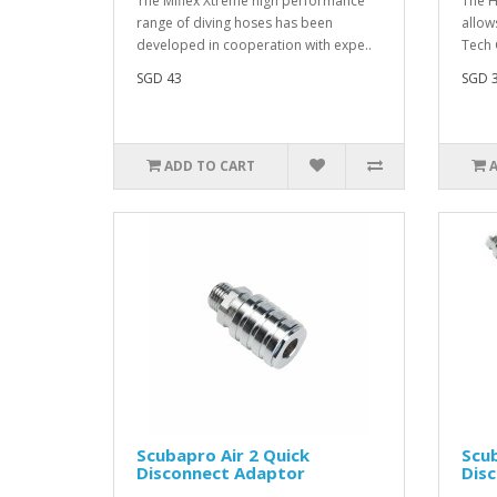
The Miflex Xtreme high performance
The H
range of diving hoses has been
allow
developed in cooperation with expe..
Tech 
SGD 43
SGD 
ADD TO CART
Scubapro Air 2 Quick
Scub
Disconnect Adaptor
Dis