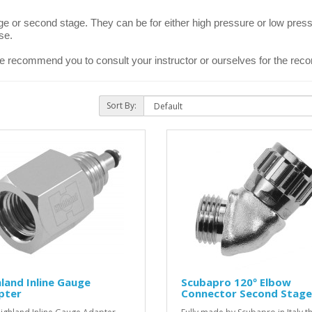
ge or second stage. They can be for either high pressure or low press
se.
e recommend you to consult your instructor or ourselves for the re
Sort By:
land Inline Gauge
Scubapro 120º Elbow
pter
Connector Second Stage