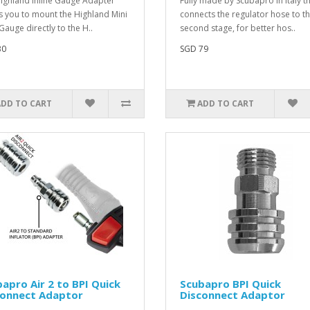
ighland Inline Gauge Adapter
Fully made by Scubapro in Italy t
s you to mount the Highland Mini
connects the regulator hose to t
Gauge directly to the H..
second stage, for better hos..
30
SGD 79
ADD TO CART
ADD TO CART
apro Air 2 to BPI Quick
Scubapro BPI Quick
connect Adaptor
Disconnect Adaptor