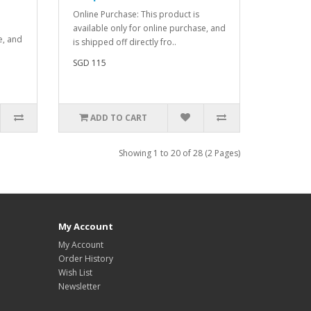
Online Purchase: This product is
available only for online purchase, and
e, and
is shipped off directly fro..
SGD 115
ADD TO CART
Showing 1 to 20 of 28 (2 Pages)
My Account
My Account
Order History
Wish List
Newsletter