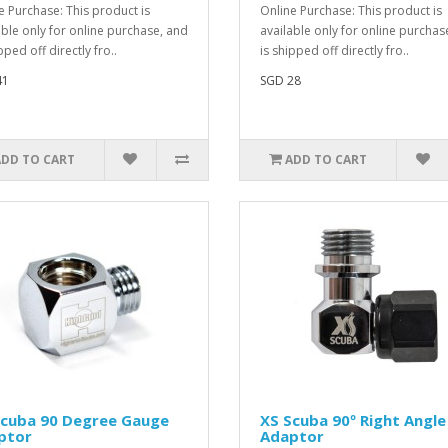
e Purchase: This product is
Online Purchase: This product is
able only for online purchase, and
available only for online purchas
pped off directly fro..
is shipped off directly fro..
41
SGD 28
ADD TO CART
ADD TO CART
Scuba 90 Degree Gauge
XS Scuba 90º Right Angle
ptor
Adaptor