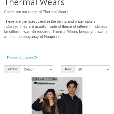
Thermal Wears
Check out our range of Thermal Wears!
These are the latest trend in the diving and water sports
industry. They are usually made of fleece of different thickness
for different warmth required. Thermal Wears keeps you warm
without the buoyancy of Neoprene.
Product Compare (0)
Sort By:
Show: