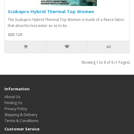
Scubapro Hybrid Thermal Top Women
The Scubapro Hybrid Thermal Top Women is made of a fleece fabric
that absorbs less water so as to ke..
SGD 120
Showing 1 to 8 of 8 (1 Pages)
Information
About Us
Finding Us
Privacy Policy
Shipping & Delivery
Terms & Conditions
Customer Service