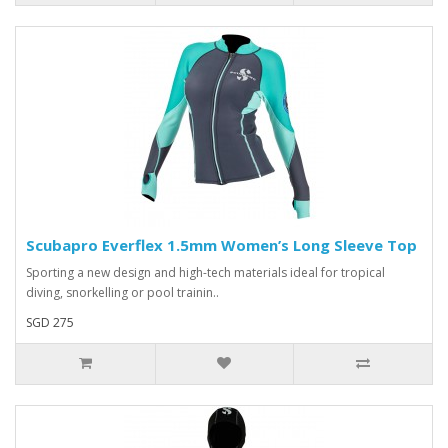
Scubapro Everflex 1.5mm Women’s Long Sleeve Top
Sporting a new design and high-tech materials ideal for tropical
diving, snorkelling or pool trainin..
SGD 275