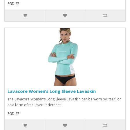
SGD 67
Lavacore Women’s Long Sleeve Lavaskin
The Lavacore Women’s Long Sleeve Lavaskin can be worn by itself, or
as a form of the layer underneat..
SGD 67