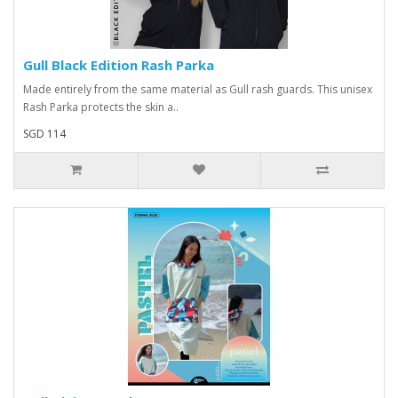
Gull Black Edition Rash Parka
Made entirely from the same material as Gull rash guards. This unisex
Rash Parka protects the skin a..
SGD 114