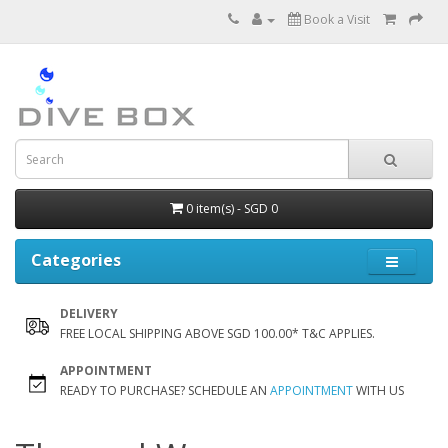
Book a Visit
0 item(s) - SGD 0
Categories
DELIVERY
FREE LOCAL SHIPPING ABOVE SGD 100.00* T&C APPLIES.
APPOINTMENT
READY TO PURCHASE? SCHEDULE AN
APPOINTMENT
WITH US