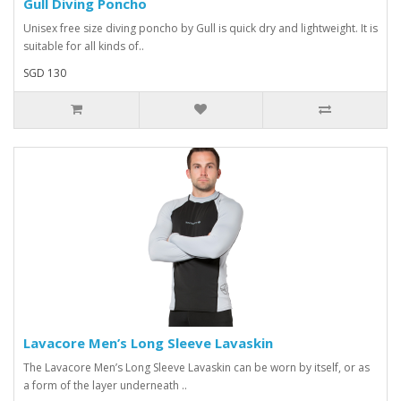
Gull Diving Poncho
Unisex free size diving poncho by Gull is quick dry and lightweight. It is
suitable for all kinds of..
SGD 130
Lavacore Men’s Long Sleeve Lavaskin
The Lavacore Men’s Long Sleeve Lavaskin can be worn by itself, or as
a form of the layer underneath ..