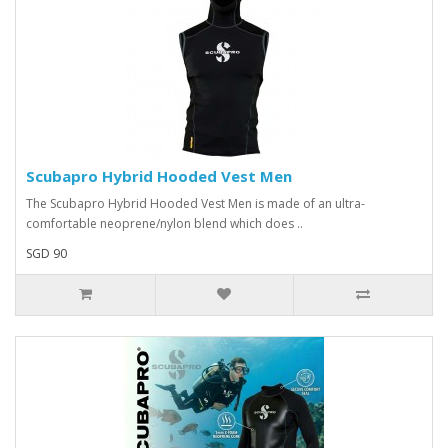
Scubapro Hybrid Hooded Vest Men
The Scubapro Hybrid Hooded Vest Men is made of an ultra-
comfortable neoprene/nylon blend which does ..
SGD 90