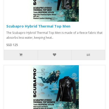
Scubapro Hybrid Thermal Top Men
The Scubapro Hybrid Thermal Top Men is made of a fleece fabric that
absorbs less water, keeping heat..
SGD 125