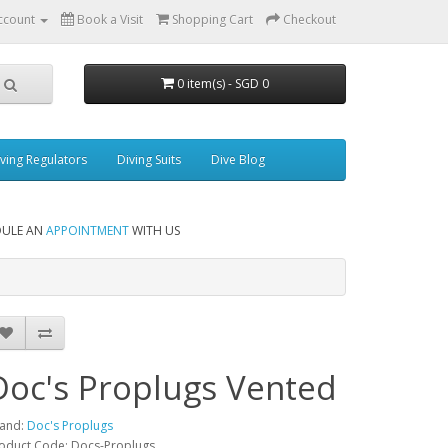
ccount
Book a Visit
Shopping Cart
Checkout
0 item(s) - SGD 0
ving Regulators
Diving Suits
Dive Blog
DULE AN
APPOINTMENT
WITH US
Doc's Proplugs Vented
and:
Doc's Proplugs
oduct Code: Docs-Proplugs