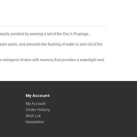
 be easily avoided by wearing a set of the Doc’s Proplugs.
ears warm, and prevents the flushing of water in and out of the
po-allergenic Kraton with memory that provides a watertight seal.
My Account
My Account
Order History
Wish List
Newsletter