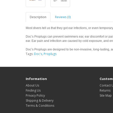
Description
Reviews (0)
Most divers tell us that they got ear infections, or even temporary
Doc’s Proplugs can prevent swimmers ear, ear discomfort or pain,
ear. Ear pain and infection are caused by cold exposure, and ero
Doc’s Proplugs are designed to be non-invasive, long-lasting, an
Tags:
Doc's
,
Proplugs
Information
Custome
About Us
Contact 
Finding Us
Returns
Privacy Policy
Site Map
Shipping & Delivery
Terms & Conditions