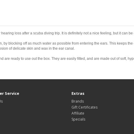
 hearing loss after a scuba diving trip. It is definitely not a nice feeling, but it can
 by blocking off as much water as possible from entering the ears. This keeps the 
sion of delicate skin and wax in the ear canal.
d are ready to use out the box. They are easily fitted, and are made out of soft, hy
r Service
Extras
Us
Brands
Gift Certificates
Affiliate
Specials