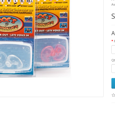
Av
A
Qt