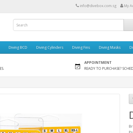
info@divebox.com.sg
My A
Diving BCD
Diving Cylinders
Diving Fins
Diving Masks
Di
APPOINTMENT
ES.
READY TO PURCHASE? SCHE
Br
Pr