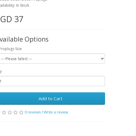
ailability: In Stock
SGD 37
vailable Options
Proplugs Size
y
Add to Cart
0 reviews
/
Write a review