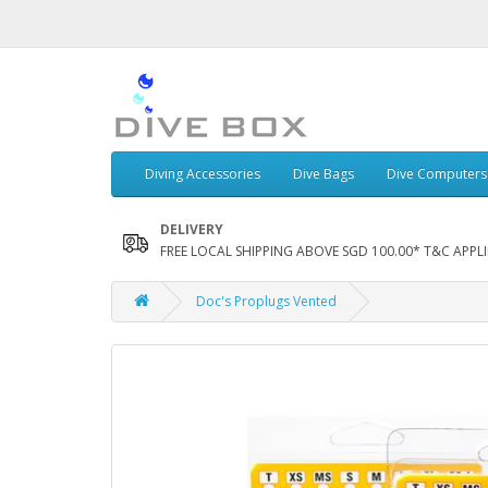
Diving Accessories
Dive Bags
Dive Computers
DELIVERY
FREE LOCAL SHIPPING ABOVE SGD 100.00* T&C APPLI
Doc's Proplugs Vented