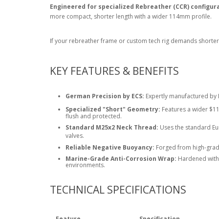
Engineered for specialized Rebreather (CCR) configur
more compact, shorter length with a wider
114mm
profile.
If your rebreather frame or custom tech rig demands shorter 
KEY FEATURES & BENEFITS
German Precision by ECS:
Expertly manufactured by E
Specialized "Short" Geometry:
Features a wider
$11
flush and protected.
Standard M25x2 Neck Thread:
Uses the standard Eur
valves.
Reliable Negative Buoyancy:
Forged from high-grade
Marine-Grade Anti-Corrosion Wrap:
Hardened with a
environments.
TECHNICAL SPECIFICATIONS
Feature
Specification