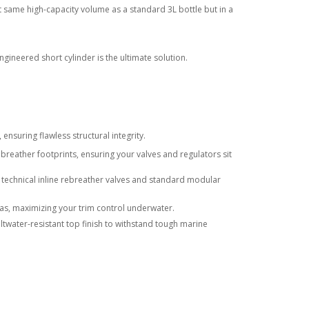
 same high-capacity volume as a standard 3L bottle but in a
ineered short cylinder is the ultimate solution.
nsuring flawless structural integrity.
ebreather footprints, ensuring your valves and regulators sit
 technical inline rebreather valves and standard modular
gas, maximizing your trim control underwater.
twater-resistant top finish to withstand tough marine