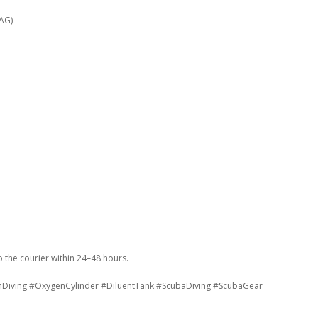
 AG)
the courier within 24–48 hours.
hDiving #OxygenCylinder #DiluentTank #ScubaDiving #ScubaGear