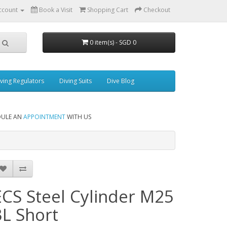
ccount
Book a Visit
Shopping Cart
Checkout
0 item(s) - SGD 0
ving Regulators
Diving Suits
Dive Blog
DULE AN
APPOINTMENT
WITH US
ECS Steel Cylinder M25
3L Short