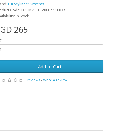
and:
Eurocylinder Systems
oduct Code: ECS-M25-3L-200Bar-SHORT
ailability: In Stock
SGD 265
y
Add to Cart
0 reviews
/
Write a review