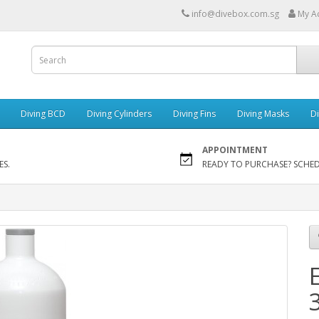
info@divebox.com.sg
My A
Diving BCD
Diving Cylinders
Diving Fins
Diving Masks
Di
APPOINTMENT
ES.
READY TO PURCHASE? SCHE