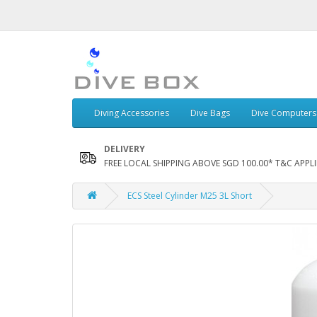
Diving Accessories
Dive Bags
Dive Computers
DELIVERY
FREE LOCAL SHIPPING ABOVE SGD 100.00* T&C APPLI
ECS Steel Cylinder M25 3L Short