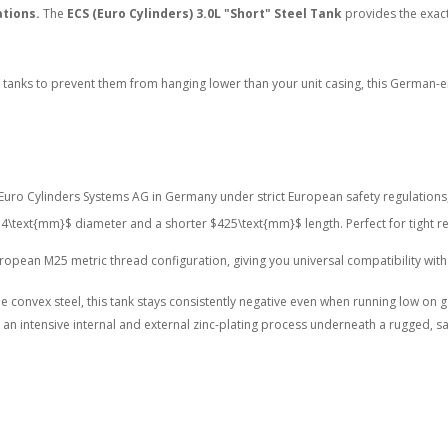
ations.
The
ECS (Euro Cylinders) 3.0L "Short" Steel Tank
provides the exact
tanks to prevent them from hanging lower than your unit casing, this German-eng
uro Cylinders Systems AG in Germany under strict European safety regulations, e
4\text{mm}$
diameter and a shorter
$425\text{mm}$
length.
Perfect for tight r
opean M25 metric thread configuration, giving you universal compatibility with
 convex steel, this tank stays consistently negative even when running low on 
n intensive internal and external zinc-plating process underneath a rugged, sal