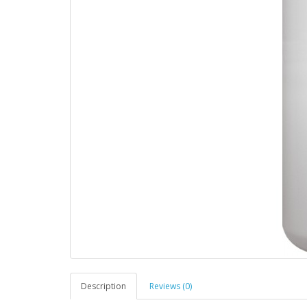
Description
Reviews (0)