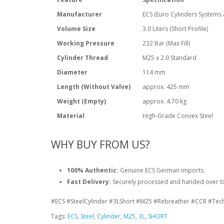
Manufacturer
ECS (Euro Cylinders Systems
Volume Size
3.0 Liters (Short Profile)
Working Pressure
232 Bar (Max Fill)
Cylinder Thread
M25 x 2.0 Standard
Diameter
114 mm
Length (Without Valve)
approx. 425 mm
Weight (Empty)
approx. 4.70 kg
Material
High-Grade Convex Steel
WHY BUY FROM US?
100% Authentic:
Genuine ECS German imports.
Fast Delivery:
Securely processed and handed over to 
#ECS #SteelCylinder #3LShort #M25 #Rebreather #CCR #Tec
Tags:
ECS
,
Steel
,
Cylinder
,
M25
,
3L
,
SHORT