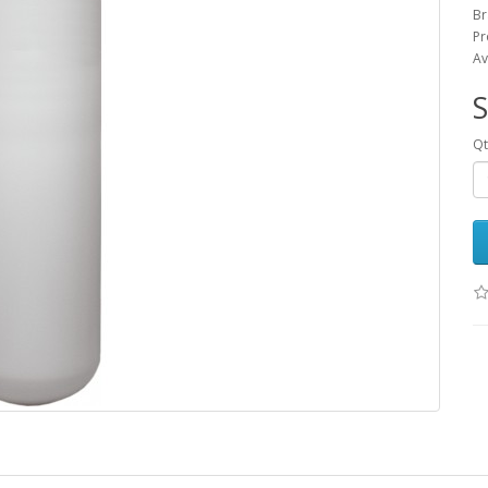
Br
Pr
Av
Qt