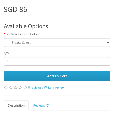
SGD 86
Available Options
Surface Tension Colour
Qty
Add to Cart
0 reviews
/
Write a review
Description
Reviews (0)