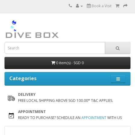
Book a Visit
0 item(s) - SGD 0
Categories
DELIVERY
FREE LOCAL SHIPPING ABOVE SGD 100.00* T&C APPLIES.
APPOINTMENT
READY TO PURCHASE? SCHEDULE AN
APPOINTMENT
WITH US