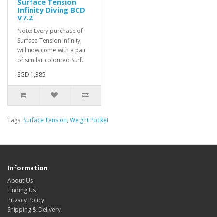
Surface Tension
Infinity Diving BCD
V7.2
Note: Every purchase of
Surface Tension Infinity,
will now come with a pair
of similar coloured Surf..
SGD 1,385
Tags:
Surface Tension
,
Weight Pocket
Information
About Us
Finding Us
Privacy Policy
Shipping & Delivery