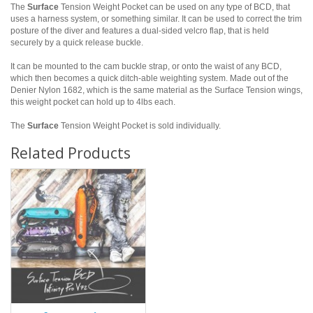
The
Surface
Tension Weight Pocket can be used on any type of BCD, that
uses a harness system, or something similar. It can be used to correct the trim
posture of the diver and features a dual-sided velcro flap, that is held
securely by a quick release buckle.
It can be mounted to the cam buckle strap, or onto the waist of any BCD,
which then becomes a quick ditch-able weighting system. Made out of the
Denier Nylon 1682, which is the same material as the Surface Tension wings,
this weight pocket can hold up to 4lbs each.
The
Surface
Tension Weight Pocket is sold individually.
Related Products