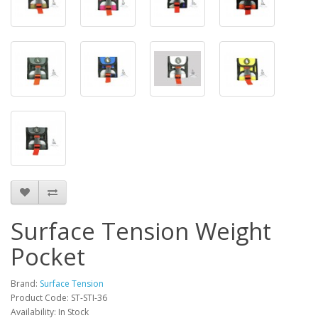
Surface Tension Weight
Pocket
Brand:
Surface Tension
Product Code: ST-STI-36
Availability: In Stock