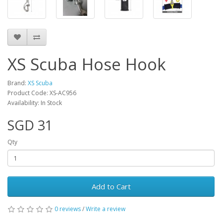
XS Scuba Hose Hook
Brand:
XS Scuba
Product Code: XS-AC956
Availability: In Stock
SGD 31
Qty
Add to Cart
0 reviews
/
Write a review