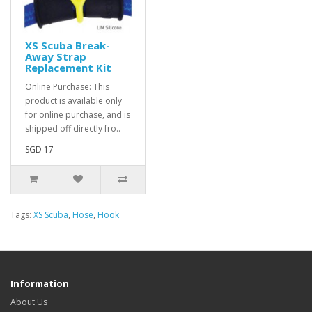
XS Scuba Break-
Away Strap
Replacement Kit
Online Purchase: This
product is available only
for online purchase, and is
shipped off directly fro..
SGD 17
Tags:
XS Scuba
,
Hose
,
Hook
Information
About Us