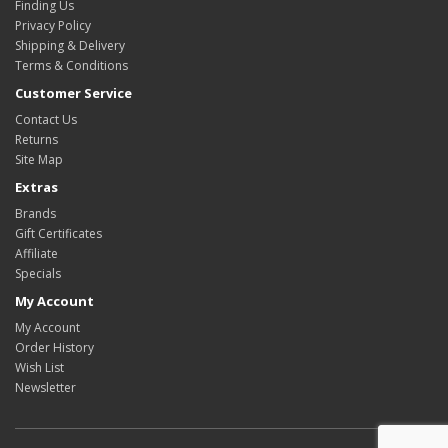
Finding Us
Privacy Policy
Shipping & Delivery
Terms & Conditions
Customer Service
Contact Us
Returns
Site Map
Extras
Brands
Gift Certificates
Affiliate
Specials
My Account
My Account
Order History
Wish List
Newsletter