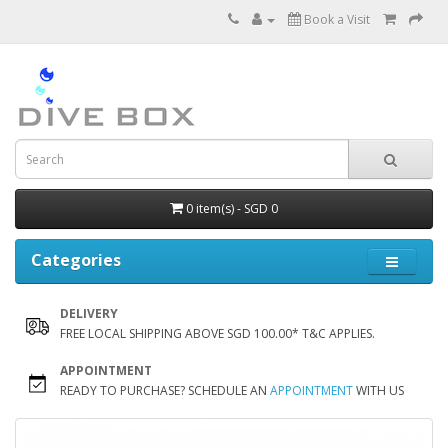
Book a Visit
0 item(s) - SGD 0
Categories
DELIVERY
FREE LOCAL SHIPPING ABOVE SGD 100.00* T&C APPLIES.
APPOINTMENT
READY TO PURCHASE? SCHEDULE AN
APPOINTMENT
WITH US