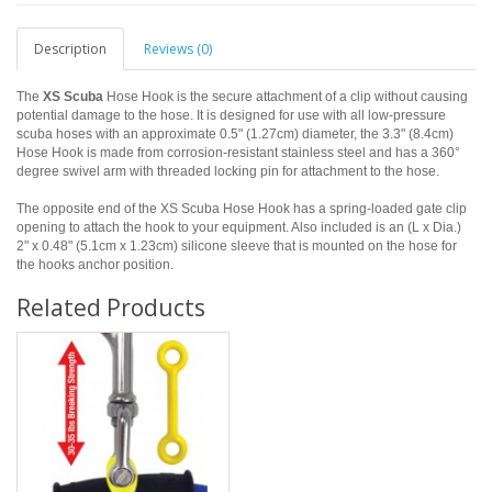
Description
Reviews (0)
The
XS Scuba
Hose Hook is the secure attachment of a clip without causing
potential damage to the hose. It is designed for use with all low-pressure
scuba hoses with an approximate 0.5" (1.27cm) diameter, the 3.3" (8.4cm)
Hose Hook is made from corrosion-resistant stainless steel and has a 360°
degree swivel arm with threaded locking pin for attachment to the hose.
The opposite end of the XS Scuba Hose Hook has a spring-loaded gate clip
opening to attach the hook to your equipment. Also included is an (L x Dia.)
2" x 0.48" (5.1cm x 1.23cm) silicone sleeve that is mounted on the hose for
the hooks anchor position.
Related Products