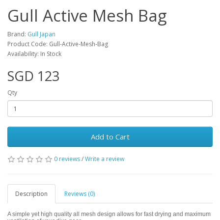
Gull Active Mesh Bag
Brand:
Gull Japan
Product Code: Gull-Active-Mesh-Bag
Availability: In Stock
SGD 123
Qty
Add to Cart
0 reviews
/
Write a review
Description
Reviews (0)
A simple yet high quality all mesh design allows for fast drying and maximum