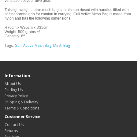
ventilation of your dive gear.
This lightweight active mesh bag can also be rinsed with handles fitted with
soft neoprene grip for comfort in carrying. Gull Active Mesh Bag is made from
nylon and has the following dimensions:
H70cm x W35cm x D35cm
Weight: 500 grams +/-
Capacity: 85L
Tags:
Gull
,
Active Mesh Bag
,
Mesh Bag
Information
About Us
Finding Us
Privacy Policy
Shipping & Delivery
Terms & Conditions
Customer Service
Contact Us
Returns
Site Map