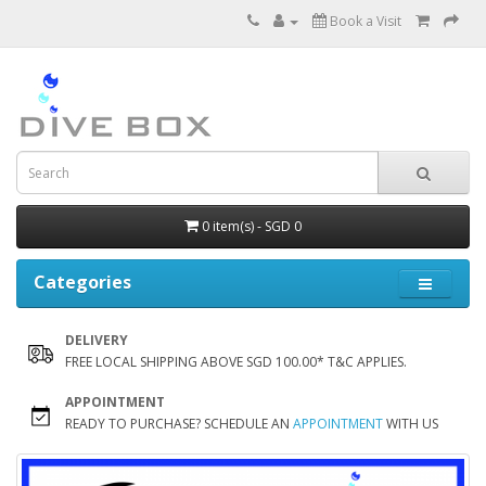
Book a Visit
0 item(s) - SGD 0
Categories
DELIVERY
FREE LOCAL SHIPPING ABOVE SGD 100.00* T&C APPLIES.
APPOINTMENT
READY TO PURCHASE? SCHEDULE AN
APPOINTMENT
WITH US