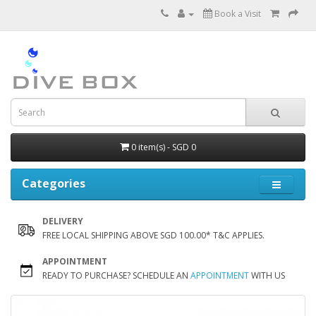
Book a Visit
0 item(s) - SGD 0
Categories
DELIVERY
FREE LOCAL SHIPPING ABOVE SGD 100.00* T&C APPLIES.
APPOINTMENT
READY TO PURCHASE? SCHEDULE AN
APPOINTMENT
WITH US