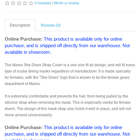
0 reviews
/
Write a review
Description
Reviews (0)
Online Purchase:
This product is available only for online
purchase, and is shipped off directly from our warehouse. Not
available in showroom.
The Mares She Dives Strap Cover is a one size fit all design, and will fit every
type of scuba diving masks regardless of manufacturer. It is made specially
for females, with the "She Dives" logo that is known to be the female gears
department of Mares.
It is extremely comfortable and prevents the hair, from being pulled by the
silicone strap when removing the mask. This is especially useful for female
divers. The design of this mask strap also holds it well in place, and will not
move around unnecessarily.
Online Purchase:
This product is available only for online
purchase, and is shipped off directly from our warehouse. Not