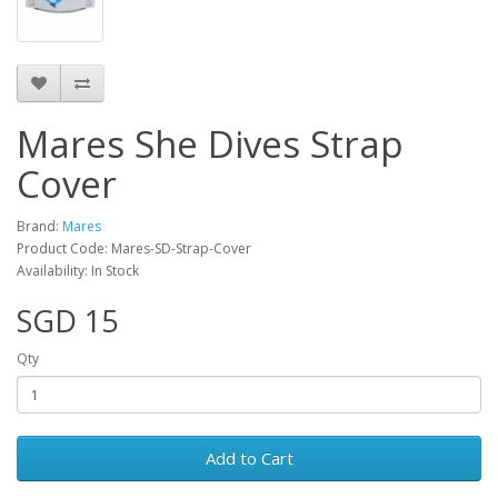
Mares She Dives Strap
Cover
Brand:
Mares
Product Code: Mares-SD-Strap-Cover
Availability: In Stock
SGD 15
Qty
Add to Cart