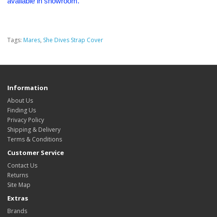
available in showroom.
Tags:
Mares
,
She Dives Strap Cover
Information
About Us
Finding Us
Privacy Policy
Shipping & Delivery
Terms & Conditions
Customer Service
Contact Us
Returns
Site Map
Extras
Brands